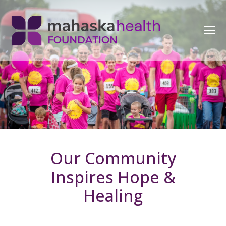
Our Community
Inspires Hope &
Healing