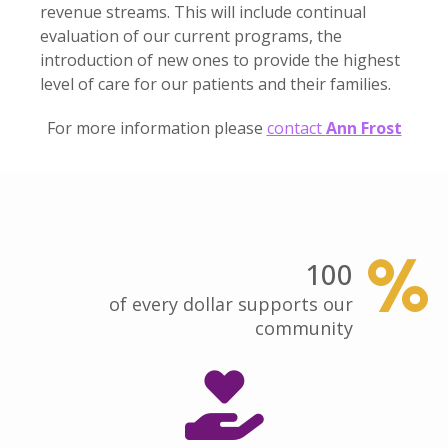
revenue streams. This will include continual
evaluation of our current programs, the
introduction of new ones to provide the highest
level of care for our patients and their families.
For more information please
contact
Ann Frost
100
of every dollar supports our
community