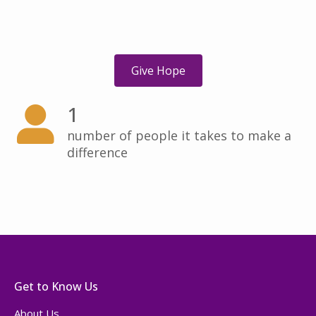
Give Hope
1
number of people it takes to make a
difference
Get to Know Us
About Us