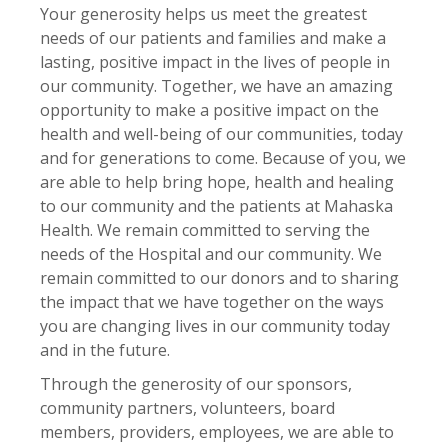
Your generosity helps us meet the greatest
needs of our patients and families and make a
lasting, positive impact in the lives of people in
our community. Together, we have an amazing
opportunity to make a positive impact on the
health and well-being of our communities, today
and for generations to come. Because of you, we
are able to help bring hope, health and healing
to our community and the patients at Mahaska
Health. We remain committed to serving the
needs of the Hospital and our community. We
remain committed to our donors and to sharing
the impact that we have together on the ways
you are changing lives in our community today
and in the future.
Through the generosity of our sponsors,
community partners, volunteers, board
members, providers, employees, we are able to