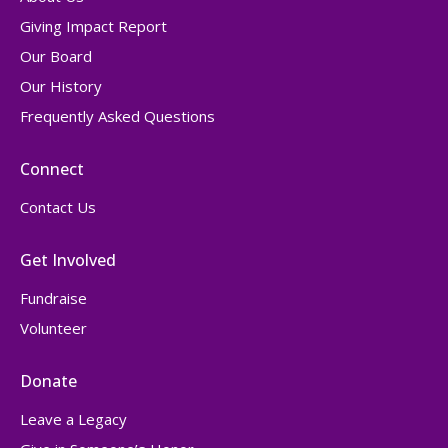
Giving Impact Report
Our Board
Our History
Frequently Asked Questions
Connect
Contact Us
Get Involved
Fundraise
Volunteer
Donate
Leave a Legacy