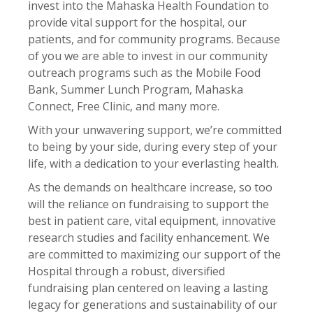
invest into the Mahaska Health Foundation to
provide vital support for the hospital, our
patients, and for community programs. Because
of you we are able to invest in our community
outreach programs such as the Mobile Food
Bank, Summer Lunch Program, Mahaska
Connect, Free Clinic, and many more.
With your unwavering support, we’re committed
to being by your side, during every step of your
life, with a dedication to your everlasting health.
As the demands on healthcare increase, so too
will the reliance on fundraising to support the
best in patient care, vital equipment, innovative
research studies and facility enhancement. We
are committed to maximizing our support of the
Hospital through a robust, diversified
fundraising plan centered on leaving a lasting
legacy for generations and sustainability of our