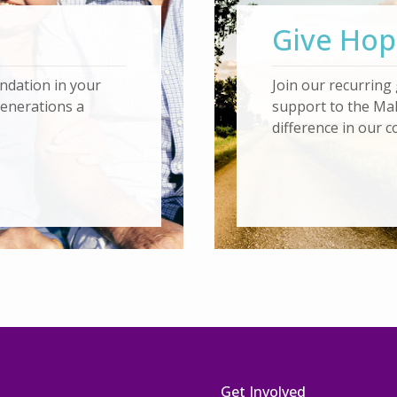
Give Hop
ndation in your
Join our recurring 
generations a
support to the Ma
difference in our 
t
Get Involved