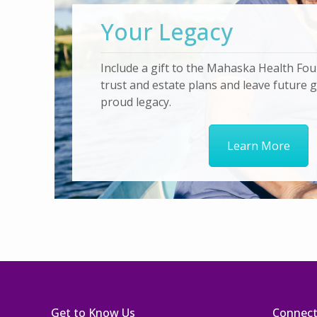
Your Legacy
Include a gift to the Mahaska Health Fou
trust and estate plans and leave future 
proud legacy.
Learn More
Get to Know Us
Connec