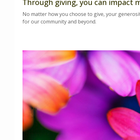
Through giving, you can impact 
No matter how you choose to give, your generosit
for our community and beyond.