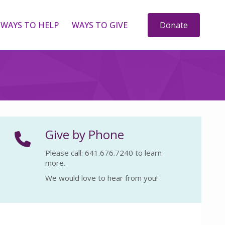
WAYS TO HELP
WAYS TO GIVE
Donate
Give by Phone
Please call: 641.676.7240 to learn
more.
We would love to hear from you!