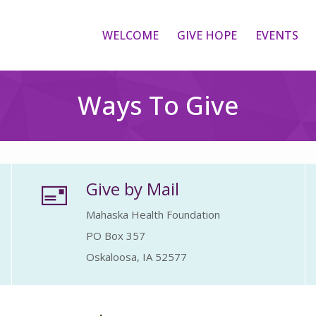
WELCOME
GIVE HOPE
EVENTS
Ways To Give
Give by Mail
Mahaska Health Foundation
PO Box 357
Oskaloosa, IA 52577