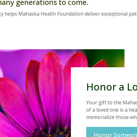
many generations to come.
y helps Mahaska Health Foundation deliver exceptional pati
Honor a L
Your gift to the Mah
of a loved one is a he
memorialize those who
Honor Someone