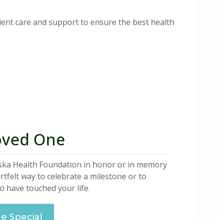
ent care and support to ensure the best health
oved One
aska Health Foundation in honor or in memory
artfelt way to celebrate a milestone or to
 have touched your life.
 Special