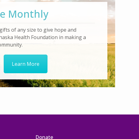
e Monthly
gifts of any size to give hope and
haska Health Foundation in making a
community.
Learn More
Donate