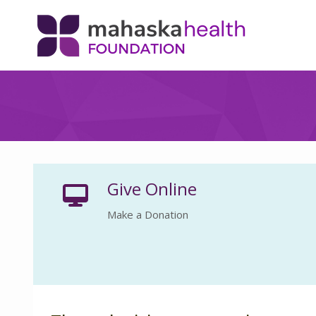
Give Online
Make a Donation