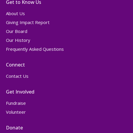
Get to Know Us
About Us
Giving Impact Report
Our Board
Our History
Frequently Asked Questions
Connect
Contact Us
Get Involved
Fundraise
Volunteer
Donate