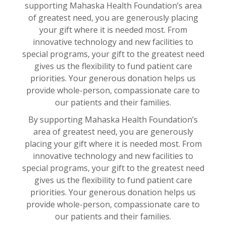
supporting Mahaska Health Foundation’s area
of greatest need, you are generously placing
your gift where it is needed most. From
innovative technology and new facilities to
special programs, your gift to the greatest need
gives us the flexibility to fund patient care
priorities. Your generous donation helps us
provide whole-person, compassionate care to
our patients and their families.
By supporting Mahaska Health Foundation’s
area of greatest need, you are generously
placing your gift where it is needed most. From
innovative technology and new facilities to
special programs, your gift to the greatest need
gives us the flexibility to fund patient care
priorities. Your generous donation helps us
provide whole-person, compassionate care to
our patients and their families.