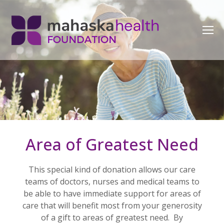
Area of Greatest Need
This special kind of donation allows our care
teams of doctors, nurses and medical teams to
be able to have immediate support for areas of
care that will benefit most from your generosity
of a gift to areas of greatest need. By