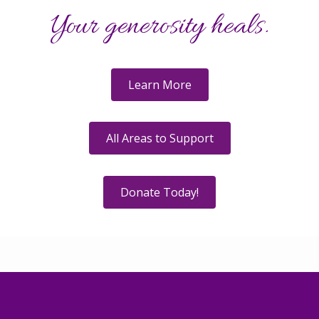
Your generosity heals.
Learn More
All Areas to Support
Donate Today!