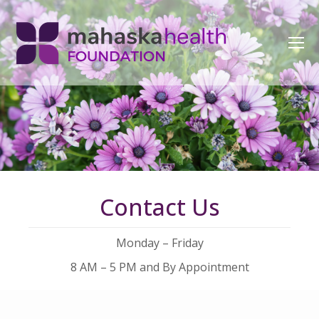
Contact Us
Monday – Friday
8 AM – 5 PM and By Appointment