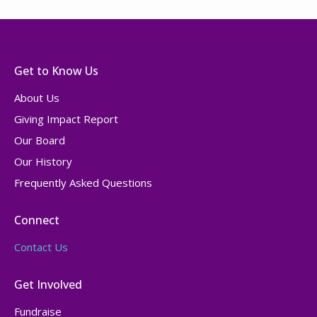
Get to Know Us
About Us
Giving Impact Report
Our Board
Our History
Frequently Asked Questions
Connect
Contact Us
Get Involved
Fundraise