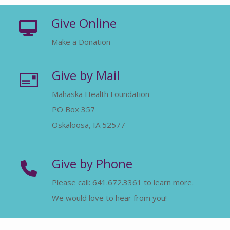
Give Online
Make a Donation
Give by Mail
Mahaska Health Foundation
PO Box 357
Oskaloosa, IA 52577
Give by Phone
Please call: 641.672.3361 to learn more.
We would love to hear from you!