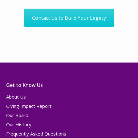
Contact Us to Build Your Legacy
Get to Know Us
About Us
Giving Impact Report
Our Board
Our History
Frequently Asked Questions