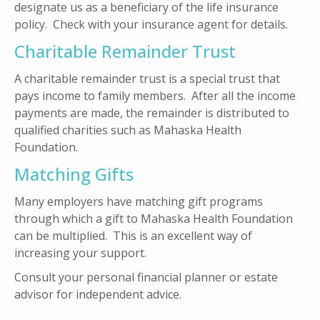
designate us as a beneficiary of the life insurance
policy. Check with your insurance agent for details.
Charitable Remainder Trust
A charitable remainder trust is a special trust that
pays income to family members. After all the income
payments are made, the remainder is distributed to
qualified charities such as Mahaska Health
Foundation.
Matching Gifts
Many employers have matching gift programs
through which a gift to Mahaska Health Foundation
can be multiplied. This is an excellent way of
increasing your support.
Consult your personal financial planner or estate
advisor for independent advice.