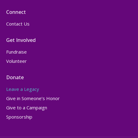
Connect
Contact Us
Get Involved
Fundraise
Volunteer
Donate
Leave a Legacy
Give in Someone’s Honor
Give to a Campaign
Sponsorship