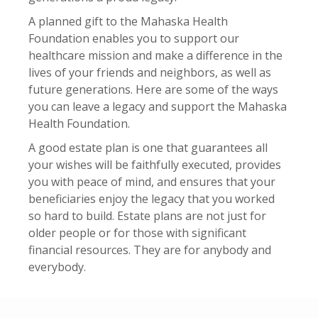
A planned gift to the Mahaska Health
Foundation enables you to support our
healthcare mission and make a difference in the
lives of your friends and neighbors, as well as
future generations. Here are some of the ways
you can leave a legacy and support the Mahaska
Health Foundation.
A good estate plan is one that guarantees all
your wishes will be faithfully executed, provides
you with peace of mind, and ensures that your
beneficiaries enjoy the legacy that you worked
so hard to build. Estate plans are not just for
older people or for those with significant
financial resources. They are for anybody and
everybody.