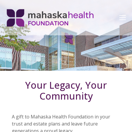
Your Legacy, Your
Community
A gift to Mahaska Health Foundation in your
trust and estate plans and leave future
generations a proud legacy.