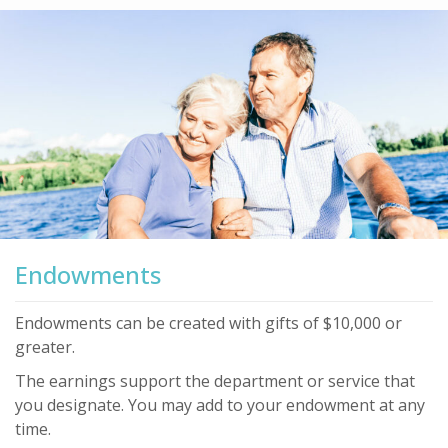
Endowments
Endowments can be created with gifts of $10,000 or
greater.
The earnings support the department or service that
you designate. You may add to your endowment at any
time.