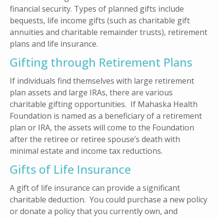
financial security. Types of planned gifts include
bequests, life income gifts (such as charitable gift
annuities and charitable remainder trusts), retirement
plans and life insurance.
Gifting through Retirement Plans
If individuals find themselves with large retirement
plan assets and large IRAs, there are various
charitable gifting opportunities. If Mahaska Health
Foundation is named as a beneficiary of a retirement
plan or IRA, the assets will come to the Foundation
after the retiree or retiree spouse’s death with
minimal estate and income tax reductions.
Gifts of Life Insurance
A gift of life insurance can provide a significant
charitable deduction. You could purchase a new policy
or donate a policy that you currently own, and