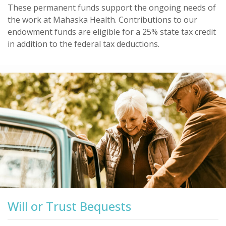
These permanent funds support the ongoing needs of
the work at Mahaska Health. Contributions to our
endowment funds are eligible for a 25% state tax credit
in addition to the federal tax deductions.
Will or Trust Bequests