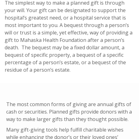
The simplest way to make a planned gift is through
your will. Your gift can be designated to support the
hospital’s greatest need, or a hospital service that is
most important to you. A bequest through a person’s
will or trust is a simple, yet effective, way of providing a
gift to Mahaska Health Foundation after a person’s
death. The bequest may be a fixed dollar amount, a
bequest of specific property, a bequest of a specific
percentage of a person’s estate, or a bequest of the
residue of a person’s estate.
The most common forms of giving are annual gifts of
cash or securities. Planned gifts provide donors with a
way to make larger gifts than they thought possible.
Many gift-giving tools help fulfill charitable wishes
while enhancing the donor’s or their loved ones’