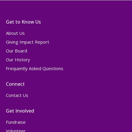
Get to Know Us
About Us
Giving Impact Report
Our Board
Our History
Frequently Asked Questions
Connect
Contact Us
Get Involved
Fundraise
Volunteer