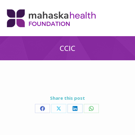
CCIC
Share this post
Share
Share
Share
Share
on
on
on
on
Facebook
X
LinkedIn
WhatsApp