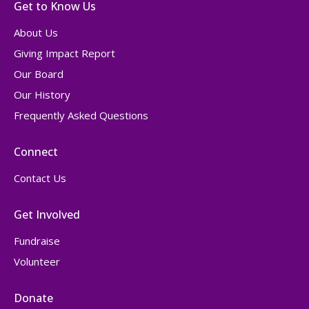
Get to Know Us
About Us
Giving Impact Report
Our Board
Our History
Frequently Asked Questions
Connect
Contact Us
Get Involved
Fundraise
Volunteer
Donate