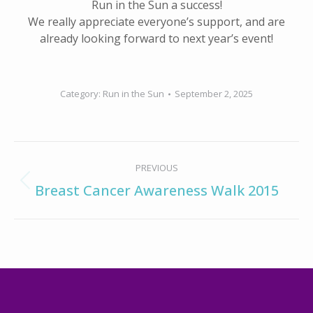
Run in the Sun a success!
We really appreciate everyone’s support, and are
already looking forward to next year’s event!
Category:
Run in the Sun
September 2, 2025
Album
PREVIOUS
navigation
Previous
Breast Cancer Awareness Walk 2015
album: