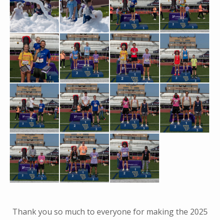
Thank you so much to everyone for making the 2025