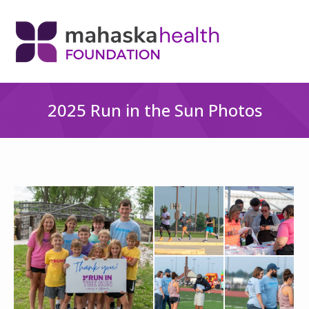
2025 Run in the Sun Photos