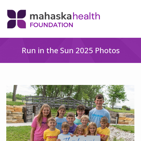
Run in the Sun 2025 Photos